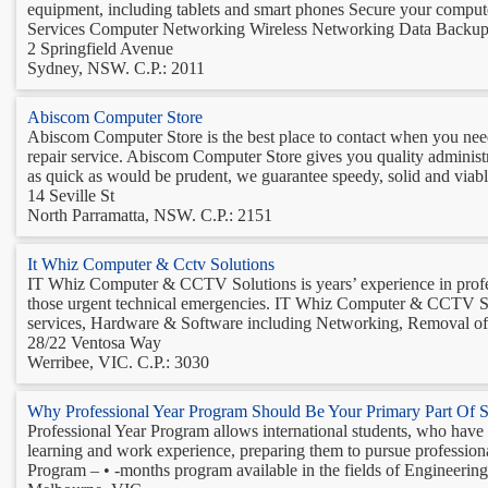
equipment, including tablets and smart phones Secure your com
Services Computer Networking Wireless Networking Data Backup 
2 Springfield Avenue
Sydney, NSW. C.P.: 2011
Abiscom Computer Store
Abiscom Computer Store is the best place to contact when you nee
repair service. Abiscom Computer Store gives you quality administ
as quick as would be prudent, we guarantee speedy, solid and viable 
14 Seville St
North Parramatta, NSW. C.P.: 2151
It Whiz Computer & Cctv Solutions
IT Whiz Computer & CCTV Solutions is years’ experience in profess
those urgent technical emergencies. IT Whiz Computer & CCTV 
services, Hardware & Software including Networking, Removal of 
28/22 Ventosa Way
Werribee, VIC. C.P.: 3030
Why Professional Year Program Should Be Your Primary Part Of St
Professional Year Program allows international students, who have g
learning and work experience, preparing them to pursue professiona
Program – • -months program available in the fields of Engineering