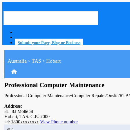
Submit your Page, Blog or Business
Australia
TAS
Hobart
>
>
home
Professional Computer Maintenance
Professional Computer Maintenance/Computer Repairs/Onsite/RTB
Address:
81- 83 Molle St
Hobart, TAS. C.P.: 7000
tel:
1800xxxxxxxx
View Phone number
ads