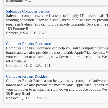
Melbourne, VIC
Safemode Computer Service
Safemode computer service is a team of friendly IT professionals. T
working condition. They help small, medium businesses by providing
repairs in Sydney. You can find Safemode Computer Services in Ye
185 Enmore Rd
Enmore, NSW. C.P.: 2042
Computer Repairs Coorparoo
Computer Repairs Coorparoo can help you solve computer hardware 
brands and we also provide the most reliable Apple/Mac Repairs. W
your computer to act strange, slow down and produce popups. We ca
60 Amelia St
Coorparoo, QLD. C.P.: 4151
Computer Repairs Rocklea
Computer Repair Rocklea can help you solve computer hardware and
brands and we also provide the most reliable Apple/Mac Repairs. W
your computer to act strange, slow down and produce popups. We can
38 Beatty Road
Rocklea, QLD. C.P.: 4106