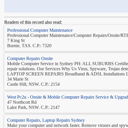
Readers of this record also read:
Professional Computer Maintenance
Professional Computer Maintenance/Computer Repairs/Onsite/RTB
7 King St
Burnie, TAS. C.P.: 7320
Computer Repairs Onsite
Mobile Computer Service in Sydney PH: ALL SUBURBS Certified 
repair solutions. Our Services Why Us Virus, Spyware, Trojan de
LAPTOP SCREEN REPAIRS Broadband & ADSL Installations La
34 Marie St
Castle Hill, NSW. C.P.: 2154
West Pc2u - Onsite & Mobile Computer Repairs Service & Upgrad
47 Northcott Rd
Lalor Park, NSW. C.P.: 2147
Computer Repairs, Laptop Repairs Sydney
Make your computer and network faster. Remove viruses and spyware