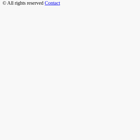
© All rights reserved
Contact