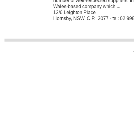
number of well-respected suppliers. I
Wales-based company which ...
12/6 Leighton Place
Hornsby, NSW. C.P.: 2077 - tel: 02 99