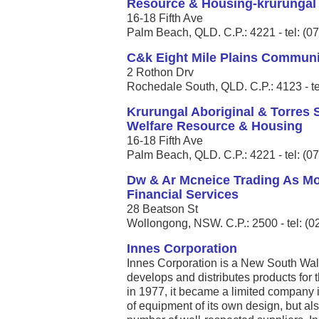
Resource & Housing-krurungal
16-18 Fifth Ave
Palm Beach, QLD. C.P.: 4221 - tel: (0
C&k Eight Mile Plains Communi
2 Rothon Drv
Rochedale South, QLD. C.P.: 4123 - te
Krurungal Aboriginal & Torres S
Welfare Resource & Housing
16-18 Fifth Ave
Palm Beach, QLD. C.P.: 4221 - tel: (0
Dw & Ar Mcneice Trading As M
Financial Services
28 Beatson St
Wollongong, NSW. C.P.: 2500 - tel: (
Innes Corporation
Innes Corporation is a New South Wa
develops and distributes products for 
in 1977, it became a limited compan
of equipment of its own design, but als