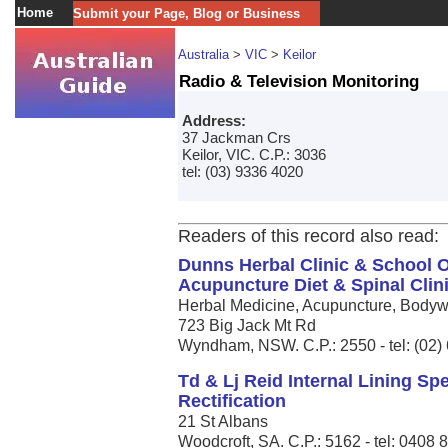
Home
Submit your Page, Blog or Business
Australia
>
VIC
>
Keilor
Radio & Television Monitoring
Address:
37 Jackman Crs
Keilor, VIC. C.P.: 3036
tel: (03) 9336 4020
Readers of this record also read:
Dunns Herbal Clinic & School O
Acupuncture Diet & Spinal Clin
Herbal Medicine, Acupuncture, Bodywo
723 Big Jack Mt Rd
Wyndham, NSW. C.P.: 2550 - tel: (02)
Td & Lj Reid Internal Lining S
Rectification
21 St Albans
Woodcroft, SA. C.P.: 5162 - tel: 0408 