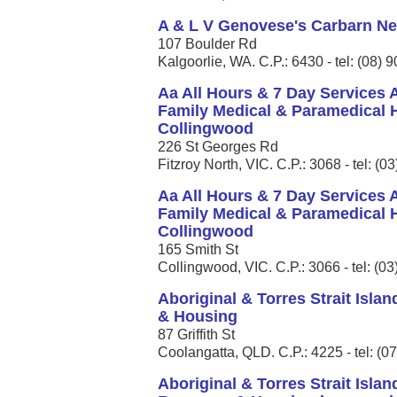
A & L V Genovese's Carbarn N
107 Boulder Rd
Kalgoorlie, WA. C.P.: 6430 - tel: (08)
Aa All Hours & 7 Day Services
Family Medical & Paramedical H
Collingwood
226 St Georges Rd
Fitzroy North, VIC. C.P.: 3068 - tel: (
Aa All Hours & 7 Day Services
Family Medical & Paramedical H
Collingwood
165 Smith St
Collingwood, VIC. C.P.: 3066 - tel: (0
Aboriginal & Torres Strait Isla
& Housing
87 Griffith St
Coolangatta, QLD. C.P.: 4225 - tel: (0
Aboriginal & Torres Strait Isla