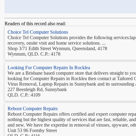
Readers of this record also read:
Choice Tel Computer Solutions
Choice Tel Computer Solutions provides the following services:lap
recovery, onsite visit and home service solutions. ...
Shop 3/71 Edith Street Wynnum, Queensland, 4178
Wynnum, QLD. C.P.: 4178
Looking For Computer Repairs In Rocklea
We are a Brisbane based computer store that delivers straight to y
looking for Computer Repairs in Rocklea then contact at Tailored
Virus Removal, Laptop Repairs in Sunnybank and its surrounding ar
227 Beenleigh Rd, Sunnybank
QLD. C.P.: 4109
Reboot Computer Repairs
Reboot Computer Repairs offers certified and expert computer repai
nothing but the highest quality of services that are fast, reliable, 
and new. We have the expertise in removal of viruses, spyware, othe
Unit 53 96 Formby Street
QLD. C.P.: 4116