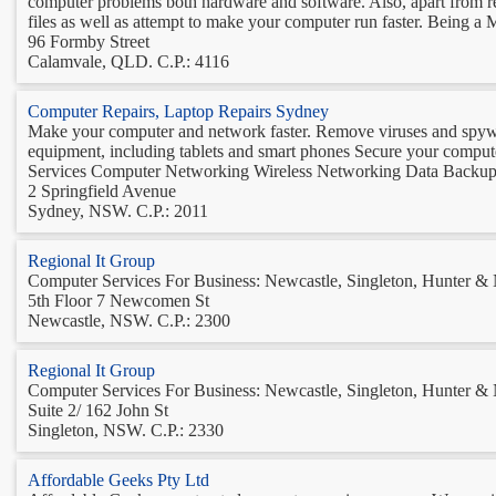
computer problems both hardware and software. Also, apart from r
files as well as attempt to make your computer run faster. Being a Mi
96 Formby Street
Calamvale, QLD. C.P.: 4116
Computer Repairs, Laptop Repairs Sydney
Make your computer and network faster. Remove viruses and spyware
equipment, including tablets and smart phones Secure your com
Services Computer Networking Wireless Networking Data Backup 
2 Springfield Avenue
Sydney, NSW. C.P.: 2011
Regional It Group
Computer Services For Business: Newcastle, Singleton, Hunter &
5th Floor 7 Newcomen St
Newcastle, NSW. C.P.: 2300
Regional It Group
Computer Services For Business: Newcastle, Singleton, Hunter &
Suite 2/ 162 John St
Singleton, NSW. C.P.: 2330
Affordable Geeks Pty Ltd