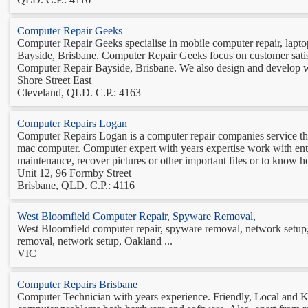
Computer Repair Geeks
Computer Repair Geeks specialise in mobile computer repair, laptop r
Bayside, Brisbane. Computer Repair Geeks focus on customer satisfa
Computer Repair Bayside, Brisbane. We also design and develop we
Shore Street East
Cleveland, QLD. C.P.: 4163
Computer Repairs Logan
Computer Repairs Logan is a computer repair companies service th
mac computer. Computer expert with years expertise work with enth
maintenance, recover pictures or other important files or to know h
Unit 12, 96 Formby Street
Brisbane, QLD. C.P.: 4116
West Bloomfield Computer Repair, Spyware Removal,
West Bloomfield computer repair, spyware removal, network setup,
removal, network setup, Oakland ...
VIC
Computer Repairs Brisbane
Computer Technician with years experience. Friendly, Local and K