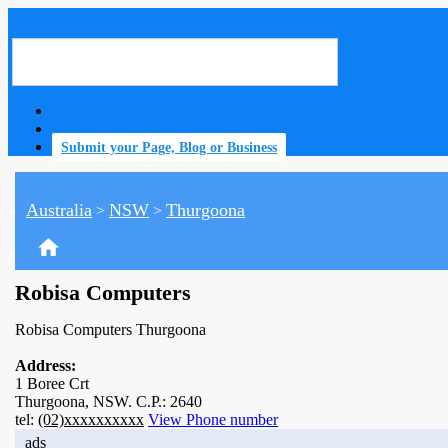
Submit your Page, Blog or Business
Australia
NSW
Thurgoona
>
>
home
Robisa Computers
Robisa Computers Thurgoona
Address:
1 Boree Crt
Thurgoona, NSW. C.P.: 2640
tel:
(02)xxxxxxxxxx
View Phone number
ads