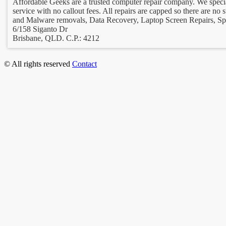
Affordable Geeks are a trusted computer repair company. We special
service with no callout fees. All repairs are capped so there are no
and Malware removals, Data Recovery, Laptop Screen Repairs, Spe
6/158 Siganto Dr
Brisbane, QLD. C.P.: 4212
© All rights reserved
Contact