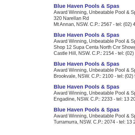
Blue Haven Pools & Spas
Award Winning, Unbeatable Pool & Spa
320 Narellan Rd
Mt Annan, NSW. C.P.: 2567 - tel: (02)
Blue Haven Pools & Spas
Award Winning, Unbeatable Pool & Spa
Shop 12 Supa Centa North Cnr Showg
Castle Hill, NSW. C.P.: 2154 - tel: (02
Blue Haven Pools & Spas
Award Winning, Unbeatable Pool & Spa
Brookvale, NSW. C.P.: 2100 - tel: (02
Blue Haven Pools & Spas
Award Winning, Unbeatable Pool & Spa
Engadine, NSW. C.P.: 2233 - tel: 13 2
Blue Haven Pools & Spas
Award Winning, Unbeatable Pool & Spa
Turramurra, NSW. C.P.: 2074 - tel: 13