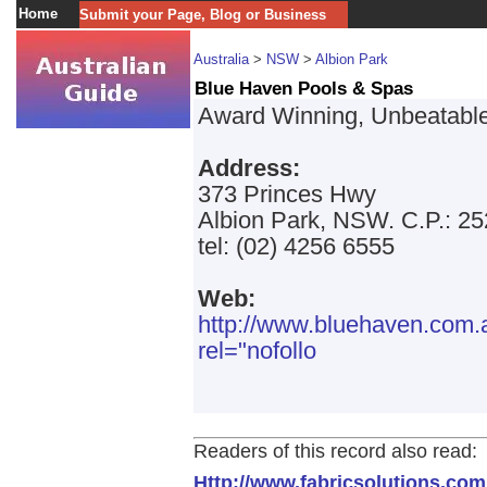
Home
Submit your Page, Blog or Business
Australia
>
NSW
>
Albion Park
Blue Haven Pools & Spas
Award Winning, Unbeatable
Address:
373 Princes Hwy
Albion Park, NSW. C.P.: 2
tel: (02) 4256 6555
Web:
http://www.bluehaven.co
rel="nofollo
Readers of this record also read:
Http://www.fabricsolutions.com