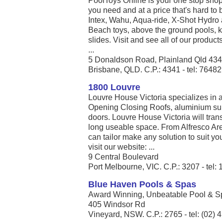
PoolToys Online is your one stop shop
you need and at a price that's hard to 
Intex, Wahu, Aqua-ride, X-Shot Hydro 
Beach toys, above the ground pools, k
slides. Visit and see all of our produc
...
5 Donaldson Road, Plainland Qld 43
Brisbane, QLD. C.P.: 4341 - tel: 7648
1800 Louvre
Louvre House Victoria specializes in
Opening Closing Roofs, aluminium sun
doors. Louvre House Victoria will tran
long useable space. From Alfresco Ar
can tailor make any solution to suit y
visit our website: ...
9 Central Boulevard
Port Melbourne, VIC. C.P.: 3207 - tel:
Blue Haven Pools & Spas
Award Winning, Unbeatable Pool & Spa
405 Windsor Rd
Vineyard, NSW. C.P.: 2765 - tel: (02)