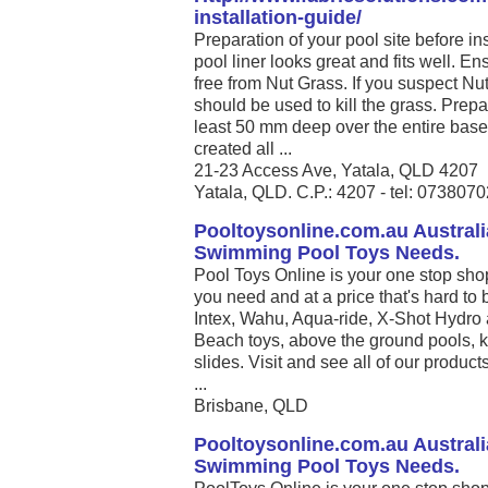
installation-guide/
Preparation of your pool site before ins
pool liner looks great and fits well. En
free from Nut Grass. If you suspect Nu
should be used to kill the grass. Prepa
least 50 mm deep over the entire base 
created all ...
21-23 Access Ave, Yatala, QLD 4207
Yatala, QLD. C.P.: 4207 - tel: 073807
Pooltoysonline.com.au Australi
Swimming Pool Toys Needs.
Pool Toys Online is your one stop sho
you need and at a price that's hard to 
Intex, Wahu, Aqua-ride, X-Shot Hydro 
Beach toys, above the ground pools, k
slides. Visit and see all of our produc
...
Brisbane, QLD
Pooltoysonline.com.au Australi
Swimming Pool Toys Needs.