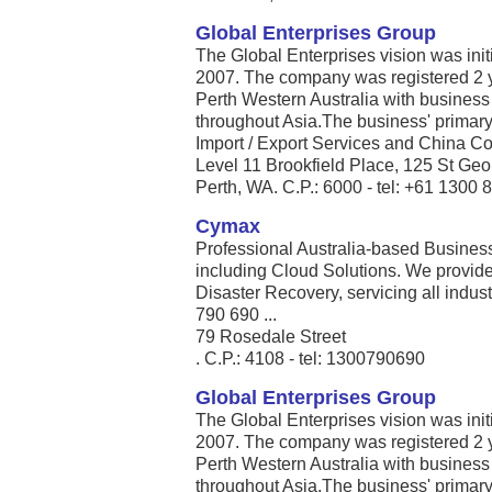
Global Enterprises Group
The Global Enterprises vision was initi
2007. The company was registered 2 y
Perth Western Australia with business
throughout Asia.The business' primary
Import / Export Services and China Con
Level 11 Brookfield Place, 125 St Ge
Perth, WA. C.P.: 6000 - tel: +61 1300 
Cymax
Professional Australia-based Busines
including Cloud Solutions. We provid
Disaster Recovery, servicing all indus
790 690 ...
79 Rosedale Street
. C.P.: 4108 - tel: 1300790690
Global Enterprises Group
The Global Enterprises vision was initi
2007. The company was registered 2 y
Perth Western Australia with business
throughout Asia.The business' primary