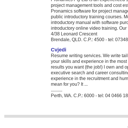
project management tools and cost est
Pronamics software for project manag
public introductory training courses. 
introductory manual with software pu
introductory online video training. Our 
4/38 Leonard Crescent
Brendale, QLD. C.P.: 4500 - tel: 073
Cvjedi
Resume writing services. We write tai
your skills and experience in the most 
results you want (the job!) I own and 
executive search and career consultin
experience in the recruitment and hum
mean for you? It ...
..........
Perth, WA. C.P.: 6000 - tel: 04 0466 1