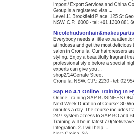
Import / Export Services and China Co
Group is a registered visa ...
Level 11 Brookfield Place, 125 St Ge
NSW. C.P.: 6000 - tel: +61 1300 881 
Nicolehudsonhair&makeupartis
Everybody needs a little extra attent
at Indossa and get the most delicious 
salon in Cronulla. Our hairdressers ar
styling. Enjoy a beautifully fragrant 
professional style before a special nig
experts can give you ...
shop2/14Gerrale Street
Cronulla, NSW. C.P.: 2230 - tel: 02 9
Sap Bo 4.1 Online Training In 
Online Training SAP BUSINESS OBJEC
Next Week Duration of Course: 30 Wor
minutes a day. The course includes tra
24/7 system access to SAP BO and BI. S
Training will be in latest 7.0(Netweav
Integration. 2. I will help ...
Nora Creina, SA