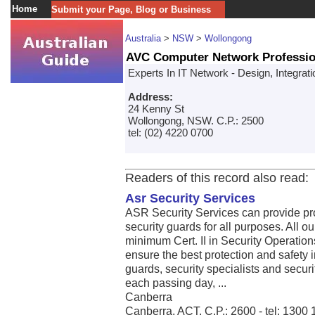
Home
Submit your Page, Blog or Business
Australia
>
NSW
>
Wollongong
AVC Computer Network Professio
Experts In IT Network - Design, Integrat
Address:
24 Kenny St
Wollongong, NSW. C.P.: 2500
tel: (02) 4220 0700
Readers of this record also read:
Asr Security Services
ASR Security Services can provide pro
security guards for all purposes. All o
minimum Cert. II in Security Operations
ensure the best protection and safety 
guards, security specialists and securi
each passing day, ...
Canberra
Canberra, ACT. C.P.: 2600 - tel: 1300 