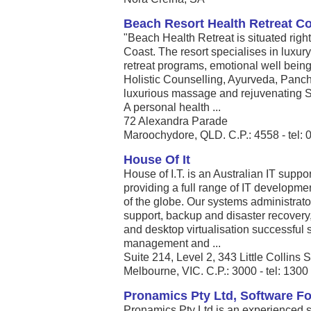
Beach Resort Health Retreat C
"Beach Health Retreat is situated righ
Coast. The resort specialises in luxur
retreat programs, emotional well being 
Holistic Counselling, Ayurveda, Panc
luxurious massage and rejuvenating S
A personal health ...
72 Alexandra Parade
Maroochydore, QLD. C.P.: 4558 - tel:
House Of It
House of I.T. is an Australian IT sup
providing a full range of IT development
of the globe. Our systems administrator
support, backup and disaster recovery
and desktop virtualisation successful s
management and ...
Suite 214, Level 2, 343 Little Collins S
Melbourne, VIC. C.P.: 3000 - tel: 130
Pronamics Pty Ltd, Software F
Pronamics Pty Ltd is an experienced so