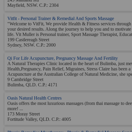
Mayfield, NSW. C.P.: 2304
Vitfit - Personal Trainer & Remedial And Sports Massage
"Welcome to VitFit, We provide Health & Fitness services through
your desired results. Along the journey to help you and to motivate 
life. Vit Muller is Personal trainer, Sport Massage Therapist, Educato
199 Castlereagh Street
Sydney, NSW. C.P.: 2000
Qi For Life Acupuncture, Pregnancy Massage And Fertility
A Natural Therapies Clinic located in the heart of Bulimba, just 
Health,Pregnancy, Pain Relief, Migraines, Stress Claire has been a
Acupuncture at the Australian College of Natural Medicine, she spen
9 Cambridge Street
Bulimba, QLD. C.P.: 4171
Oasis Natural Health Centres
Oasis offers the most luxurious massages (from thai massage to dee
more! ...
173 Moray Street
Fortitude Valley, QLD. C.P.: 4005