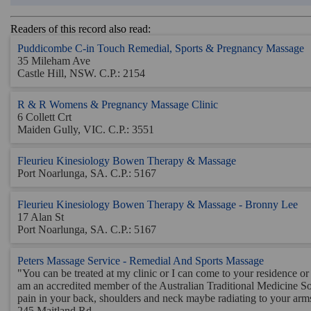
Readers of this record also read:
Puddicombe C-in Touch Remedial, Sports & Pregnancy Massage
35 Mileham Ave
Castle Hill, NSW. C.P.: 2154
R & R Womens & Pregnancy Massage Clinic
6 Collett Crt
Maiden Gully, VIC. C.P.: 3551
Fleurieu Kinesiology Bowen Therapy & Massage
Port Noarlunga, SA. C.P.: 5167
Fleurieu Kinesiology Bowen Therapy & Massage - Bronny Lee
17 Alan St
Port Noarlunga, SA. C.P.: 5167
Peters Massage Service - Remedial And Sports Massage
"You can be treated at my clinic or I can come to your residence or
am an accredited member of the Australian Traditional Medicine Soci
pain in your back, shoulders and neck maybe radiating to your arms 
245 Maitland Rd