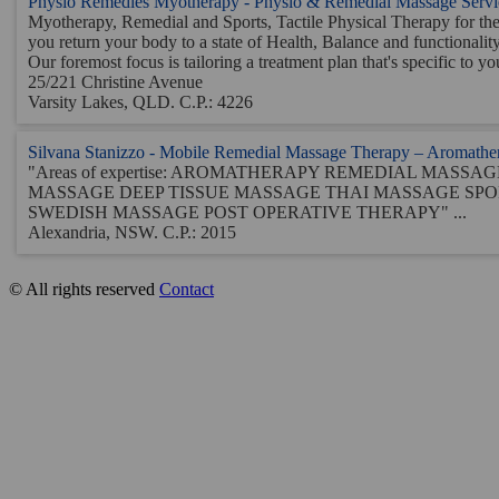
Physio Remedies Myotherapy - Physio & Remedial Massage Servi
Myotherapy, Remedial and Sports, Tactile Physical Therapy for th
you return your body to a state of Health, Balance and functionalit
Our foremost focus is tailoring a treatment plan that's specific to you
25/221 Christine Avenue
Varsity Lakes, QLD. C.P.: 4226
Silvana Stanizzo - Mobile Remedial Massage Therapy – Aromather
"Areas of expertise: AROMATHERAPY REMEDIAL MASS
MASSAGE DEEP TISSUE MASSAGE THAI MASSAGE SP
SWEDISH MASSAGE POST OPERATIVE THERAPY" ...
Alexandria, NSW. C.P.: 2015
© All rights reserved
Contact