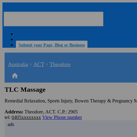
Submit your Page, Blog or Business
Australia
ACT
Theodore
>
>
home
TLC Massage
Remedial Relaxation, Sports Injury, Bowen Therapy & Pregnancy 
Address:
Theodore, ACT. C.P.: 2905
tel:
0405xxxxxxxx
View Phone number
ads