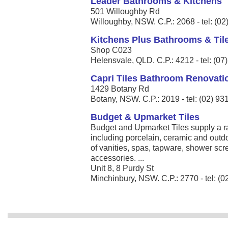
Leader Bathrooms & Kitchens
501 Willoughby Rd
Willoughby, NSW. C.P.: 2068 - tel: (0
Kitchens Plus Bathrooms & Til
Shop C023
Helensvale, QLD. C.P.: 4212 - tel: (0
Capri Tiles Bathroom Renovati
1429 Botany Rd
Botany, NSW. C.P.: 2019 - tel: (02) 9
Budget & Upmarket Tiles
Budget and Upmarket Tiles supply a ra
including porcelain, ceramic and outdo
of vanities, spas, tapware, shower scre
accessories. ...
Unit 8, 8 Purdy St
Minchinbury, NSW. C.P.: 2770 - tel: (