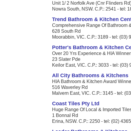
Unit 1/ 2 Norfolk Ave (Cnr Flinders Rd
Nowra South, NSW. C.P.: 2541 - tel: 
Trend Bathroom & Kitchen Cent
Comprehensive Range Of Bathroom & K
628 South Rd
Moorabbin, VIC. C.P.: 3189 - tel: (03)
Potter's Bathroom & Kitchen C
Over 20 Yrs Experience & HIA Winner 
23 Slater Pde
Keilor East, VIC. C.P.: 3033 - tel: (03
All City Bathrooms & Kitchens
HIA Bathroom & Kitchen Award Winner 
516 Waverley Rd
Malvern East, VIC. C.P.: 3145 - tel: (
Coast Tiles Pty Ltd
Huge Range Of Local & Imported Tiles,
1 Bonnal Rd
Erina, NSW. C.P.: 2250 - tel: (02) 436