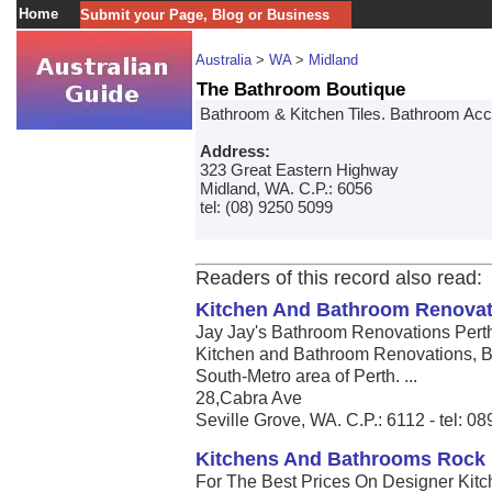
Home
Submit your Page, Blog or Business
Australia
>
WA
>
Midland
The Bathroom Boutique
Bathroom & Kitchen Tiles. Bathroom Acc
Address:
323 Great Eastern Highway
Midland, WA. C.P.: 6056
tel: (08) 9250 5099
Readers of this record also read:
Kitchen And Bathroom Renovat
Jay Jay's Bathroom Renovations Pert
Kitchen and Bathroom Renovations, B
South-Metro area of Perth. ...
28,Cabra Ave
Seville Grove, WA. C.P.: 6112 - tel: 
Kitchens And Bathrooms Rock
For The Best Prices On Designer Kitc