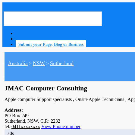
Submit your Page, Blog or Business
Australia
NSW
Sutherland
>
>
home
JMAC Computer Consulting
Apple computer Support specialists , Onsite Apple Technicians , App
Address:
PO Box 249
Sutherland, NSW. C.P.: 2232
tel:
0411xxxxxxxx
View Phone number
ads