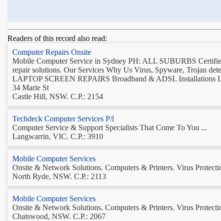
Readers of this record also read:
Computer Repairs Onsite
Mobile Computer Service in Sydney PH: ALL SUBURBS Certified 
repair solutions. Our Services Why Us Virus, Spyware, Trojan de
LAPTOP SCREEN REPAIRS Broadband & ADSL Installations La
34 Marie St
Castle Hill, NSW. C.P.: 2154
Techdeck Computer Services P/l
Computer Service & Support Specialists That Come To You ...
Langwarrin, VIC. C.P.: 3910
Mobile Computer Services
Onsite & Network Solutions. Computers & Printers. Virus Protection
North Ryde, NSW. C.P.: 2113
Mobile Computer Services
Onsite & Network Solutions. Computers & Printers. Virus Protection
Chatswood, NSW. C.P.: 2067