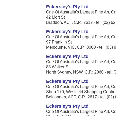
Eckersley's Pty Ltd
One Of Australia's Largest Fine Art, Cr
42 Mort St
Braddon, ACT. C.P.: 2612 - tel: (02) 6
Eckersley's Pty Ltd
One Of Australia's Largest Fine Art, Cr
97 Franklin St
Melbourne, VIC. C.P.: 3000 - tel: (03)
Eckersley's Pty Ltd
One Of Australia's Largest Fine Art, Cr
88 Walker St
North Sydney, NSW. C.P.: 2060 - tel: 
Eckersley's Pty Ltd
One Of Australia's Largest Fine Art, Cr
Shop 170, Westfield Shopping Centre
Belconnen, ACT. C.P.: 2617 - tel: (02
Eckersley's Pty Ltd
One Of Australia's Largest Fine Art, Cr