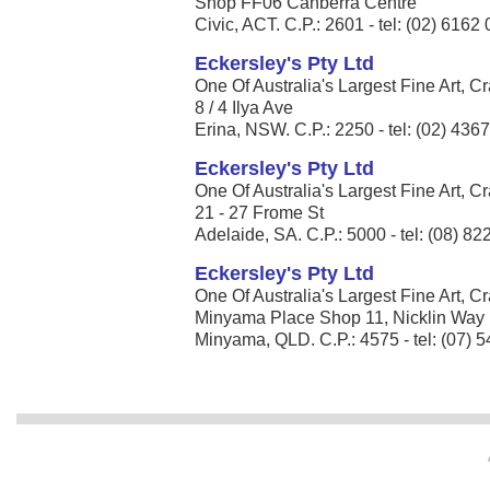
Shop FF06 Canberra Centre
Civic, ACT. C.P.: 2601 - tel: (02) 6162
Eckersley's Pty Ltd
One Of Australia's Largest Fine Art, Cr
8 / 4 Ilya Ave
Erina, NSW. C.P.: 2250 - tel: (02) 436
Eckersley's Pty Ltd
One Of Australia's Largest Fine Art, Cr
21 - 27 Frome St
Adelaide, SA. C.P.: 5000 - tel: (08) 8
Eckersley's Pty Ltd
One Of Australia's Largest Fine Art, Cr
Minyama Place Shop 11, Nicklin Way
Minyama, QLD. C.P.: 4575 - tel: (07) 