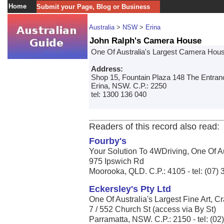
Home
Submit your Page, Blog or Business
Australia
>
NSW
>
Erina
John Ralph's Camera House
One Of Australia's Largest Camera House 
Address:
Shop 15, Fountain Plaza 148 The Entra
Erina, NSW. C.P.: 2250
tel: 1300 136 040
Readers of this record also read:
Fourby's
Your Solution To 4WDriving, One Of Aus
975 Ipswich Rd
Moorooka, QLD. C.P.: 4105 - tel: (07)
Eckersley's Pty Ltd
One Of Australia's Largest Fine Art, Cr
7 / 552 Church St (access via By St)
Parramatta, NSW. C.P.: 2150 - tel: (0