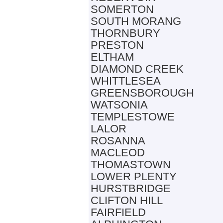
SOMERTON
SOUTH MORANG
THORNBURY
PRESTON
ELTHAM
DIAMOND CREEK
WHITTLESEA
GREENSBOROUGH
WATSONIA
TEMPLESTOWE
LALOR
ROSANNA
MACLEOD
THOMASTOWN
LOWER PLENTY
HURSTBRIDGE
CLIFTON HILL
FAIRFIELD