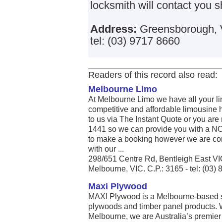
locksmith will contact you sh
Address:
Greensborough, V
tel: (03) 9717 8660
Readers of this record also read:
Melbourne Limo
At Melbourne Limo we have all your li
competitive and affordable limousine h
to us via The Instant Quote or you are
1441 so we can provide you with a
to make a booking however we are conf
with our ...
298/651 Centre Rd, Bentleigh East V
Melbourne, VIC. C.P.: 3165 - tel: (03)
Maxi Plywood
MAXI Plywood is a Melbourne-based su
plywoods and timber panel products.
Melbourne, we are Australia’s premie