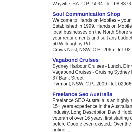
Wayville, SA. C.P.: 5034 - tel: 08 837
Soul Communication Shop
Welcome to Hands on Mobiles – your l
Established in 1999, Hands on Mobil
local businesses on the North Shore 
your requirements and suit any budget.
50 Willoughby Rd
Crows Nest, NSW. C.P.: 2065 - tel: 0
Vagabond Cruises
Sydney Harbour Cruises - Lunch, Din
Vagabond Cruises - Cruising Sydney Ha
37 Bank Street
Pyrmont, NSW. C.P.: 2009 - tel: 0296
Freelance Seo Australia
Freelance SEO Australia is an highly
15+ years experience in the Australia
industry. Long Description David Hobb
veteran of over 16 years, first starti
before Google even existed.. Over the
online ...