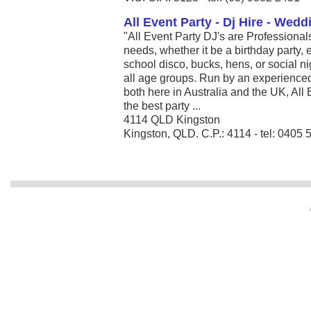
All Event Party - Dj Hire - Wed
"All Event Party DJ's are Professionals
needs, whether it be a birthday party
school disco, bucks, hens, or social ni
all age groups. Run by an experience
both here in Australia and the UK, All
the best party ...
4114 QLD Kingston
Kingston, QLD. C.P.: 4114 - tel: 0405