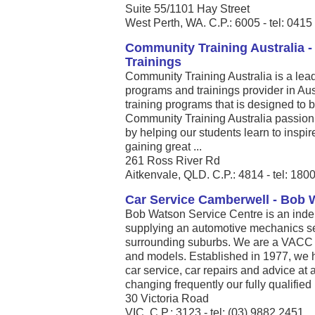
Suite 55/1101 Hay Street
West Perth, WA. C.P.: 6005 - tel: 041
Community Training Australia 
Trainings
Community Training Australia is a le
programs and trainings provider in Aus
training programs that is designed to b
Community Training Australia passion i
by helping our students learn to inspi
gaining great ...
261 Ross River Rd
Aitkenvale, QLD. C.P.: 4814 - tel: 180
Car Service Camberwell - Bob 
Bob Watson Service Centre is an ind
supplying an automotive mechanics s
surrounding suburbs. We are a VACC 
and models. Established in 1977, we h
car service, car repairs and advice at 
changing frequently our fully qualified .
30 Victoria Road
VIC. C.P.: 3123 - tel: (03) 9882 2451