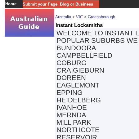
Home
Submit your Page, Blog or Business
Australia
>
VIC
>
Greensborough
Instant Locksmiths
WELCOME TO INSTANT 
POPULAR SUBURBS WE 
BUNDOORA
CAMPBELLFIELD
COBURG
CRAIGIEBURN
DOREEN
EAGLEMONT
EPPING
HEIDELBERG
IVANHOE
MERNDA
MILL PARK
NORTHCOTE
RESERVOIR