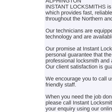
ALPHINGTON
INSTANT LOCKSMITHS is a 
which provides fast, reliabl
throughout the Northern an
Our technicians are equippe
technology and are availabl
Our promise at Instant Locks
personal guarantee that the 
professional locksmith and a
Our client satisfaction is 
We encourage you to call u
friendly staff.
When you need the job done 
please call Instant Locksm
your enquiry using our onli