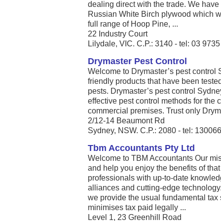
dealing direct with the trade. We have
Russian White Birch plywood which we
full range of Hoop Pine, ...
22 Industry Court
Lilydale, VIC. C.P.: 3140 - tel: 03 973
Drymaster Pest Control
Welcome to Drymaster’s pest control 
friendly products that have been teste
pests. Drymaster’s pest control Sydney
effective pest control methods for the c
commercial premises. Trust only Dryma
2/12-14 Beaumont Rd
Sydney, NSW. C.P.: 2080 - tel: 13006
Tbm Accountants Pty Ltd
Welcome to TBM Accountants Our missio
and help you enjoy the benefits of that 
professionals with up-to-date knowle
alliances and cutting-edge technology
we provide the usual fundamental tax 
minimises tax paid legally ...
Level 1, 23 Greenhill Road