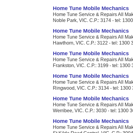
Home Tune Mobile Mechanics
Home Tune Service & Repairs All Mak
Noble Park, VIC. C.P.: 3174 - tel: 130
Home Tune Mobile Mechanics
Home Tune Service & Repairs All Mak
Hawthorn, VIC. C.P.: 3122 - tel: 1300
Home Tune Mobile Mechanics
Home Tune Service & Repairs All Mak
Frankston, VIC. C.P.: 3199 - tel: 1300
Home Tune Mobile Mechanics
Home Tune Service & Repairs All Mak
Ringwood, VIC. C.P.: 3134 - tel: 1300
Home Tune Mobile Mechanics
Home Tune Service & Repairs All Mak
Werribee, VIC. C.P.: 3030 - tel: 1300 
Home Tune Mobile Mechanics
Home Tune Service & Repairs All Mak