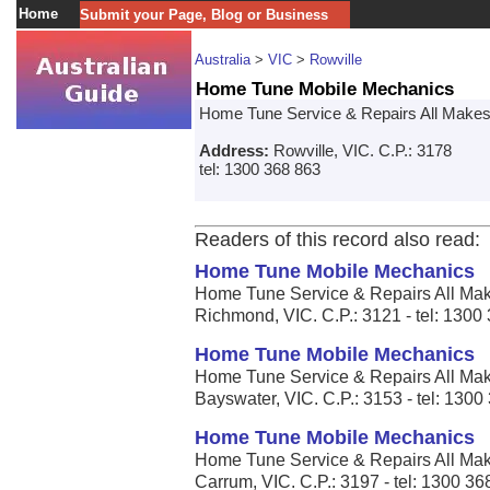
Home
Submit your Page, Blog or Business
Australia
>
VIC
>
Rowville
Home Tune Mobile Mechanics
Home Tune Service & Repairs All Make
Address:
Rowville, VIC. C.P.: 3178
tel: 1300 368 863
Readers of this record also read:
Home Tune Mobile Mechanics
Home Tune Service & Repairs All Mak
Richmond, VIC. C.P.: 3121 - tel: 1300
Home Tune Mobile Mechanics
Home Tune Service & Repairs All Mak
Bayswater, VIC. C.P.: 3153 - tel: 1300
Home Tune Mobile Mechanics
Home Tune Service & Repairs All Mak
Carrum, VIC. C.P.: 3197 - tel: 1300 36