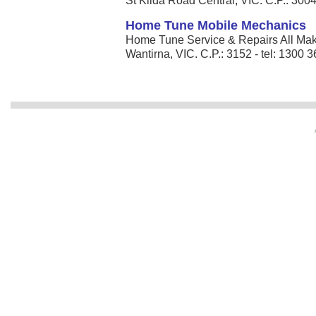
St Kilda Road Central, VIC. C.P.: 3004
Home Tune Mobile Mechanics
Home Tune Service & Repairs All Mak
Wantirna, VIC. C.P.: 3152 - tel: 1300 